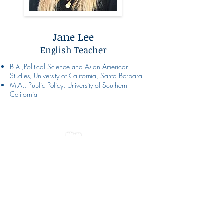
Jane Lee
English Teacher
B.A.,Political Science and Asian American
Studies, University of California, Santa Barbara
M.A., Public Policy, University of Southern
California