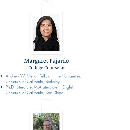
Margaret Fajardo
College Counselor
Andrew W. Mellon Fellow in the Humanities,
University of California, Berkeley
Ph.D., Literature, M.A Literature in English,
University of California, San Diego