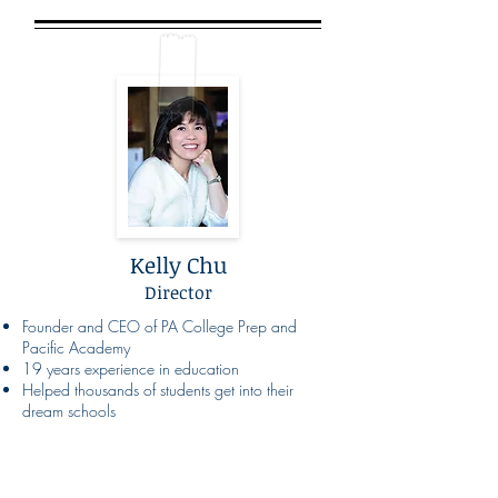
Kelly Chu
Director
Founder and CEO of PA College Prep and
Pacific Academy
19 years experience in education
Helped thousands of students get into their
dream schools