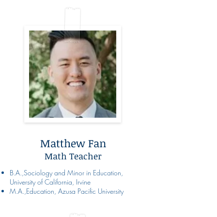
Matthew Fan
Math Teacher
B.A.,Sociology and Minor in Education,
University of California, Irvine
M.A.,Education, Azusa Pacific University