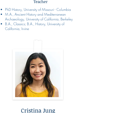
Teacher
PhD History, University of Missouri - Columbia
M.A., Ancient History and Mediterranean
Archaeology, University of California, Berkeley
B.A., Classics; B.A., History, University of
California, Irvine
Cristina Jung