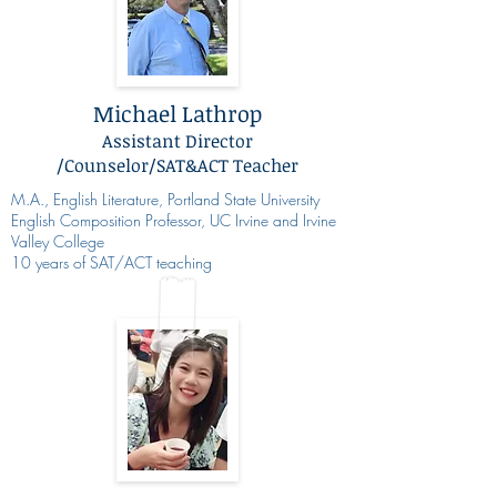
Michael Lathrop
Assistant Director
/Counselor/SAT&ACT Teacher
M.A., English Literature, Portland State University
English Composition Professor, UC Irvine and Irvine
Valley College
10 years of SAT/ACT teaching