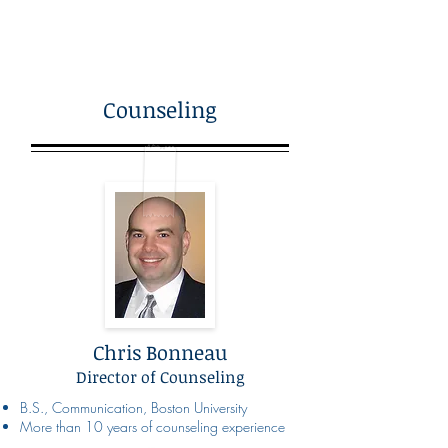
Counseling
Chris Bonneau
Director of Counseling
B.S., Communication, Boston University
More than 10 years of counseling experience