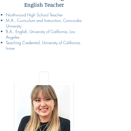
English Teacher
Northwood High School Teacher
M.A., Curriculum and Instruction, Concordia
University
B.A., English, University of California, Los
Angeles
Teaching Credential, University of California,
Irvine