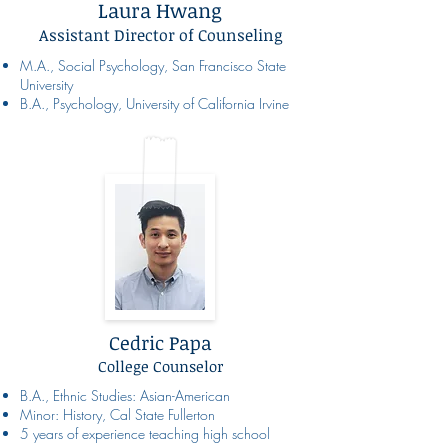
Laura Hwang
Assistant Director of Counseling
M.A., Social Psychology, San Francisco State
University
B.A., Psychology, University of California Irvine
Cedric Papa
College Counselor
B.A., Ethnic Studies: Asian-American
Minor: History, Cal State Fullerton
5 years of experience teaching high school