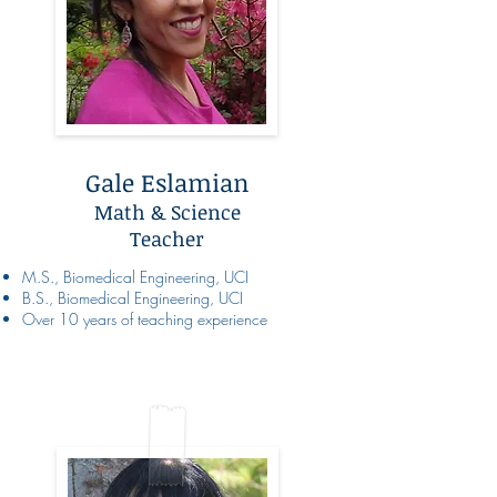
Gale Eslamian
Math & Science
Teacher
M.S., Biomedical Engineering, UCI
B.S., Biomedical Engineering, UCI
Over 10 years of teaching experience