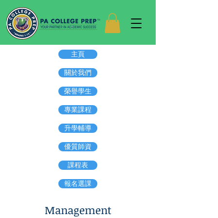
主頁
關於我們
榮譽學生
專業課程
升學輔導
優質師資
課程表
報名選課
Management