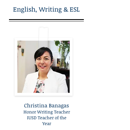
English, Writing & ESL
Christina Banagas
Honor Writing Teacher
IUSD Teacher of the
Year