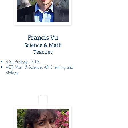
Francis Vu
Science & Math
Teacher
B.S., Biology, UCLA
ACT, Math & Science, AP Chemistry and
Biology