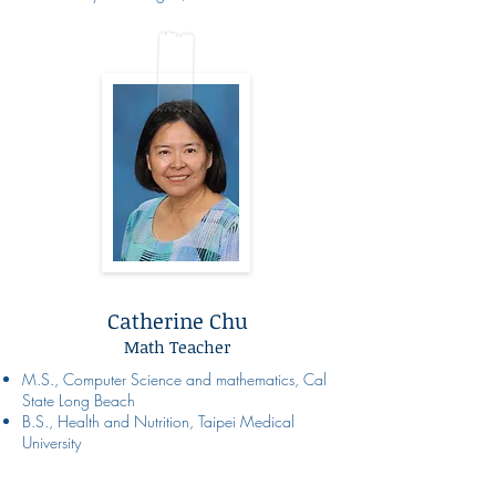
Catherine Chu
Math Teacher
M.S., Computer Science and mathematics, Cal
State Long Beach
B.S., Health and Nutrition, Taipei Medical
University