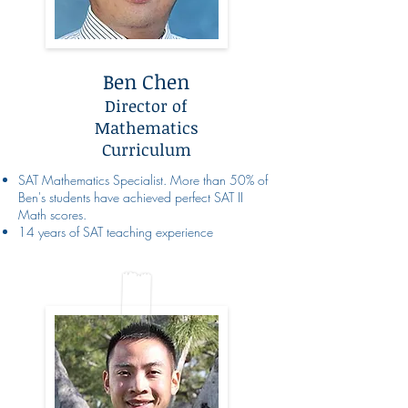
Ben Chen
Director of
Mathematics
Curriculum
SAT Mathematics Specialist. More than 50% of
Ben's students have achieved perfect SAT II
Math scores.
14 years of SAT teaching experience