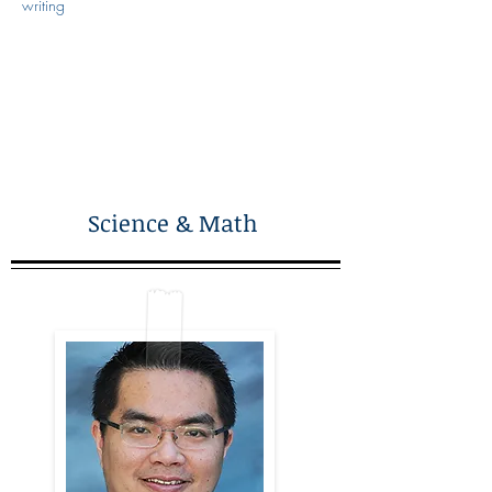
writing
Science & Math