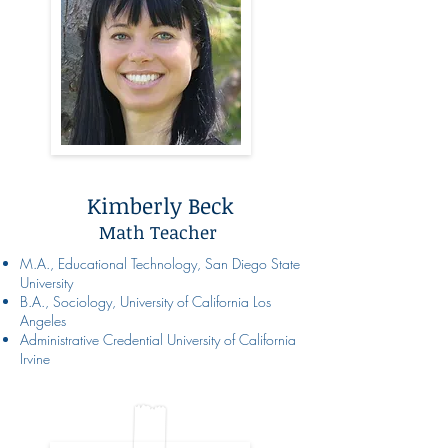
Kimberly Beck
Math Teacher
M.A., Educational Technology, San Diego State
University
B.A., Sociology, University of California Los
Angeles
Administrative Credential University of California
Irvine