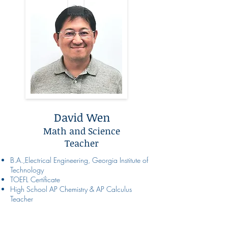
David Wen
Math and Science
Teacher
B.A.,Electrical Engineering, Georgia Institute of
Technology
TOEFL Certificate
High School AP Chemistry & AP Calculus
Teacher