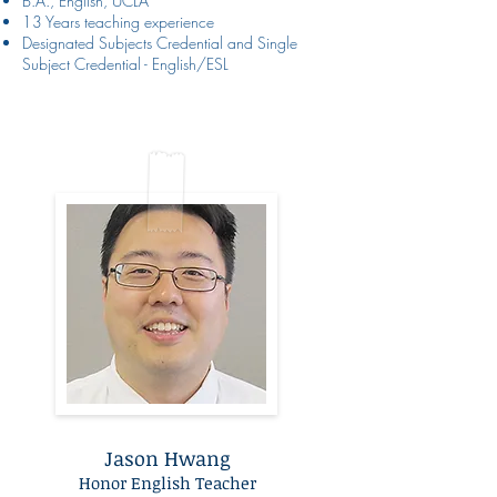
B.A., English, UCLA
13 Years teaching experience
Designated Subjects Credential and Single
Subject Credential - English/ESL
Jason Hwang
Honor English Teacher