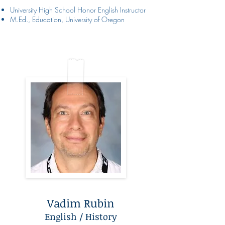
University High School Honor English Instructor
M.Ed., Education, University of Oregon
Vadim Rubin
English / History