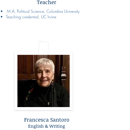
Teacher
M.A, Political Science, Columbia University
Teaching credential, UC Irvine
Francesca Santoro
English & Writing