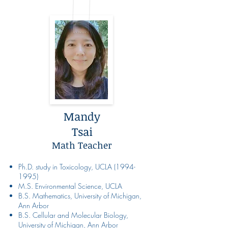
Mandy
Tsai
Math Teacher
Ph.D. study in Toxicology, UCLA
(1994-
1995)
M.S. Environmental Science, UCLA
B.S. Mathematics, University of Michigan,
Ann Arbor
B.S. Cellular and Molecular Biology,
University of Michigan, Ann Arbor