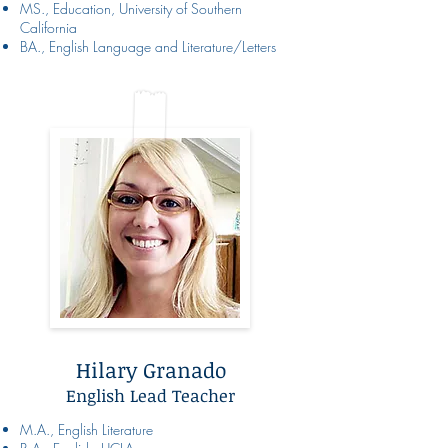
MS., Education, University of Southern
California
BA., English Language and Literature/Letters
Hilary Granado
English Lead Teacher
M.A., English Literature