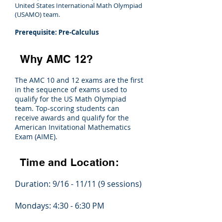
United States International Math Olympiad
(USAMO) team.
Prerequisite: Pre-Calculus
Why AMC 12?
The AMC 10 and 12 exams are the first
in the sequence of exams used to
qualify for the US Math Olympiad
team. Top-scoring students can
receive awards and qualify for the
American Invitational Mathematics
Exam (AIME).
Time and Location:
Duration: 9/16 - 11/11 (9 sessions)
Mondays: 4:30 - 6:30 PM