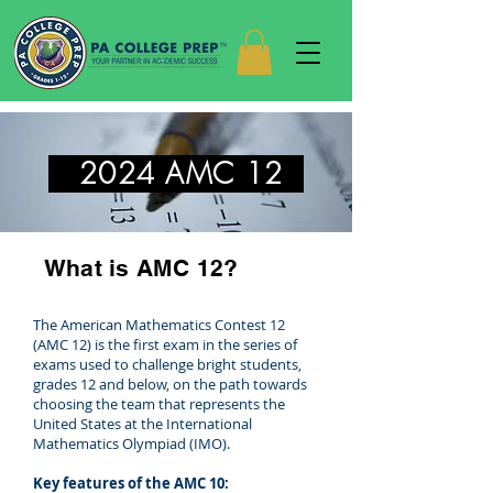
2024 AMC 12
What is AMC 12?
The American Mathematics Contest 12
(AMC 12) is the first exam in the series of
exams used to challenge bright students,
grades 12 and below, on the path towards
choosing the team that represents the
United States at the International
Mathematics Olympiad (IMO).
Key features of the AMC 10: