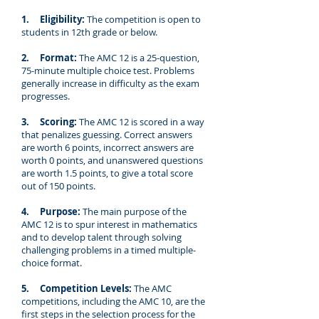
1. Eligibility:
The competition is open to
students in 12th grade or below.
2. Format:
The AMC 12 is a 25-question,
75-minute multiple choice test. Problems
generally increase in difficulty as the exam
progresses.
3. Scoring:
The AMC 12 is scored in a way
that penalizes guessing. Correct answers
are worth 6 points, incorrect answers are
worth 0 points, and unanswered questions
are worth 1.5 points, to give a total score
out of 150 points.
4. Purpose:
The main purpose of the
AMC 12 is to spur interest in mathematics
and to develop talent through solving
challenging problems in a timed multiple-
choice format.
5. Competition Levels:
The AMC
competitions, including the AMC 10, are the
first steps in the selection process for the