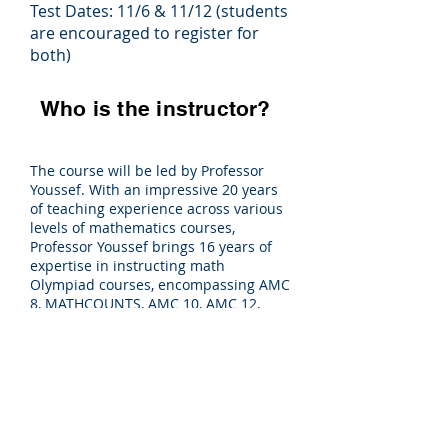
Test Dates: 11/6 & 11/12 (students
are encouraged to register for
both)
Who is the instructor?
The course will be led by Professor
Youssef. With an impressive 20 years
of teaching experience across various
levels of mathematics courses,
Professor Youssef brings 16 years of
expertise in instructing math
Olympiad courses, encompassing AMC
8, MATHCOUNTS, AMC 10, AMC 12,
AIME, USAMO, and IMO.
Register NOW