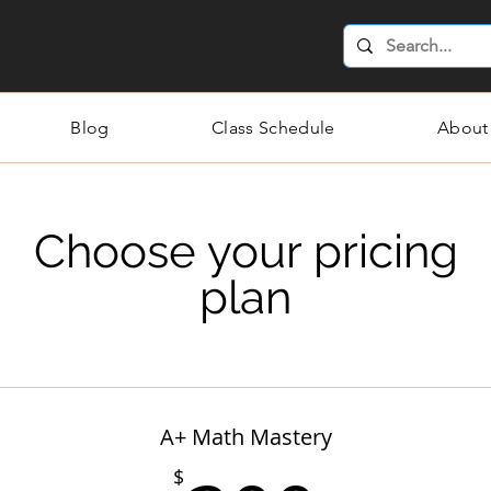
Blog
Class Schedule
About
Choose your pricing
plan
A+ Math Mastery
$