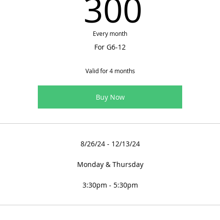
300
300
Every month
For G6-12
Valid for 4 months
Buy Now
8/26/24 - 12/13/24
Monday & Thursday
3:30pm - 5:30pm