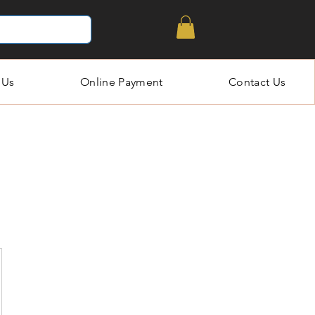
 Us
Online Payment
Contact Us