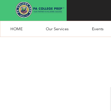
HOME
Our Services
Events