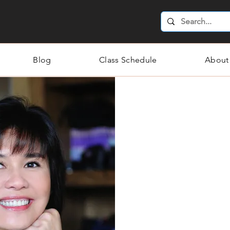
Blog
Class Schedule
About