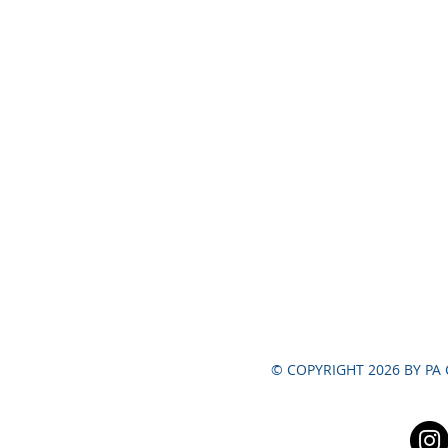
© COPYRIGHT 2026 BY PA