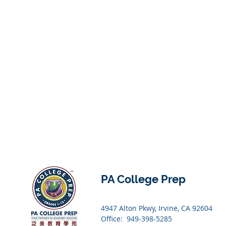
PA College Prep
4947 Alton Pkwy, Irvine, CA 92604
Office: 949-398-5285