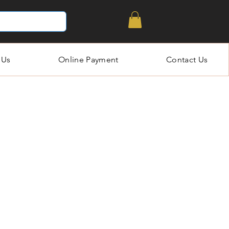
 Us
Online Payment
Contact Us