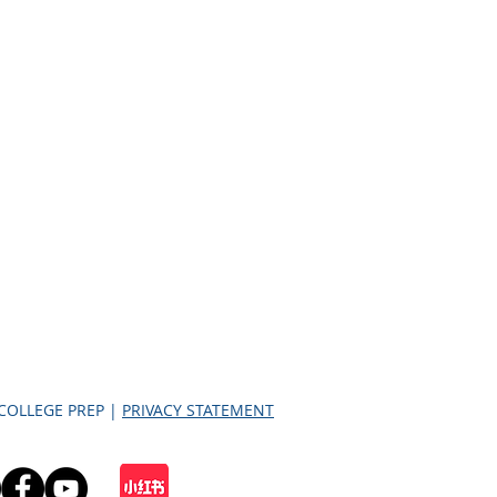
 COLLEGE PREP |
PRIVACY STATEMENT