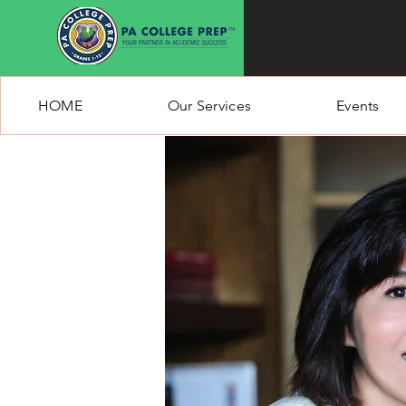
HOME
Our Services
Events