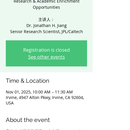
Research & Academic Enrichment
Opportunities
主讲人：
Dr. Jonathan H. Jiang
Senior Research Scientist, JPL/Caltech
Registration is closed
See other events
Time & Location
Nov 01, 2025, 10:00 AM – 11:30 AM
Irvine, 4947 Alton Pkwy, Irvine, CA 92604,
USA
About the event