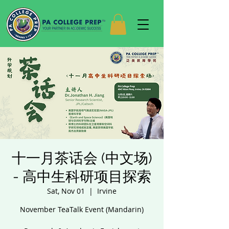
十一月茶话会 (中文场)
- 高中生科研项目探索
Sat, Nov 01
  |  
Irvine
November TeaTalk Event (Mandarin)