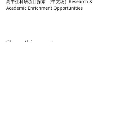
高中生科研项目探索 （中文场）Research & 
Academic Enrichment Opportunities
Share this event
PA College Prep
4947 Alton Pkwy, Irvine, CA 92604
Office: 949-398-5285
Cell:
949-838-5867
© COPYRIGHT 2026 BY PA COLLEGE PREP |
PRIVACY STATEMENT