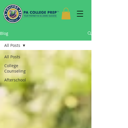
Blog
All Posts
All Posts
College
Counseling
Afterschool