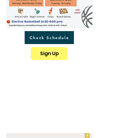
Check Schedule
Sign Up