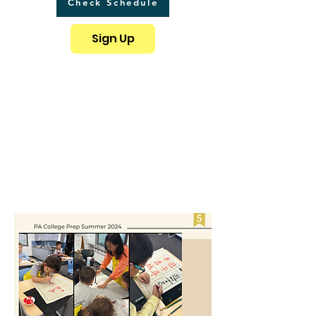
Check Schedule
Sign Up