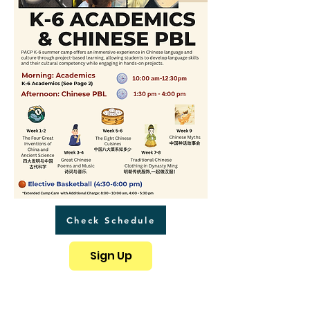
Check Schedule
Sign Up