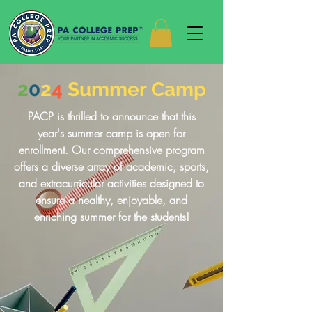
2
0
2
4
Summer Camp
PACP is thrilled to announce that this
year's summer camp is open for
enrollment. Our comprehensive program
offers a diverse array of academic, sports,
and extracurricular activities designed to
ensure a healthy, enjoyable, and
enriching summer for the students!