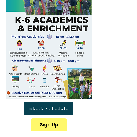
Check Schedule
Sign Up